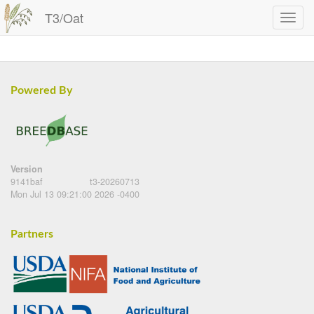
T3/Oat
Powered By
Version
9141baf
t3-20260713
Mon Jul 13 09:21:00 2026 -0400
Partners