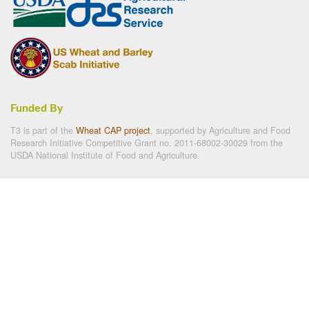
Funded By
T3 is part of the
Wheat CAP project
, supported by Agriculture and Food
Research Initiative Competitive Grant no. 2011-68002-30029 from the
USDA National Institute of Food and Agriculture.