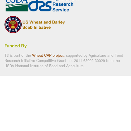
Funded By
T3 is part of the
Wheat CAP project
, supported by Agriculture and Food
Research Initiative Competitive Grant no. 2011-68002-30029 from the
USDA National Institute of Food and Agriculture.