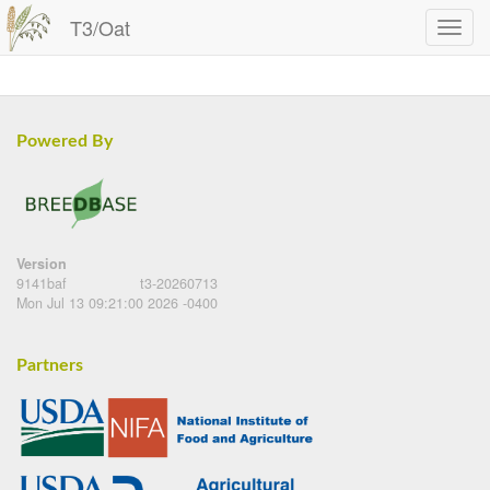
T3/Oat
Powered By
Version
9141baf
t3-20260713
Mon Jul 13 09:21:00 2026 -0400
Partners