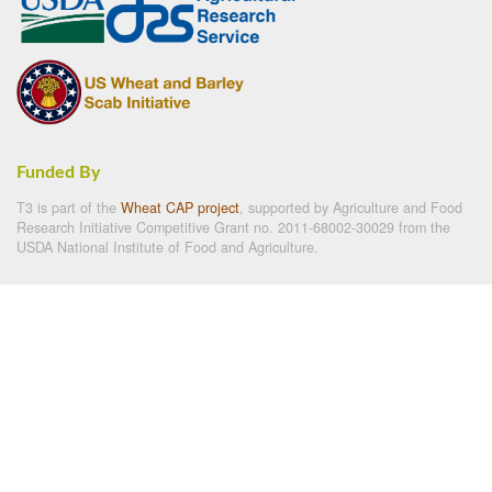
Funded By
T3 is part of the
Wheat CAP project
, supported by Agriculture and Food
Research Initiative Competitive Grant no. 2011-68002-30029 from the
USDA National Institute of Food and Agriculture.