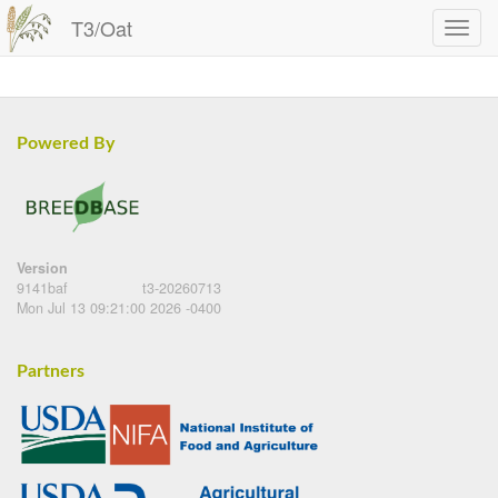
T3/Oat
Powered By
Version
9141baf
t3-20260713
Mon Jul 13 09:21:00 2026 -0400
Partners