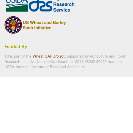
Funded By
T3 is part of the
Wheat CAP project
, supported by Agriculture and Food
Research Initiative Competitive Grant no. 2011-68002-30029 from the
USDA National Institute of Food and Agriculture.