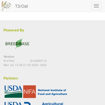
T3/Oat
Powered By
Version
9141baf
t3-20260713
Mon Jul 13 09:21:00 2026 -0400
Partners