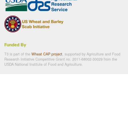
Funded By
T3 is part of the
Wheat CAP project
, supported by Agriculture and Food
Research Initiative Competitive Grant no. 2011-68002-30029 from the
USDA National Institute of Food and Agriculture.