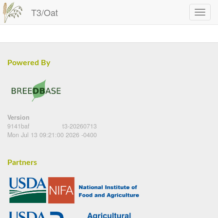
T3/Oat
Powered By
Version
9141baf
t3-20260713
Mon Jul 13 09:21:00 2026 -0400
Partners