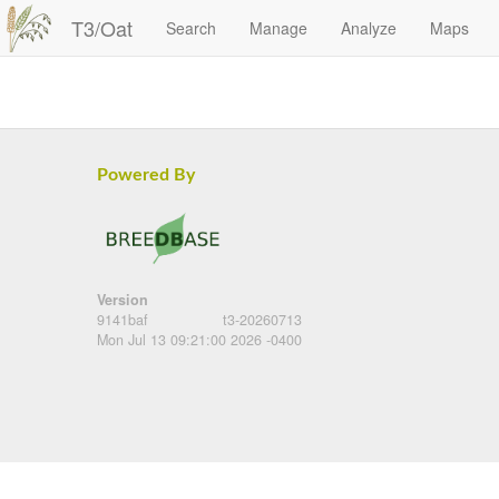
T3/Oat
Search
Manage
Analyze
Maps
Powered By
Version
9141baf
t3-20260713
Mon Jul 13 09:21:00 2026 -0400