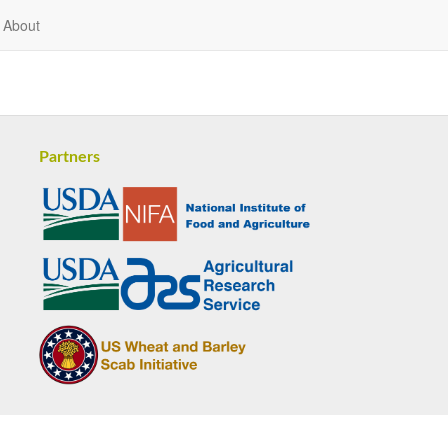
About
Partners