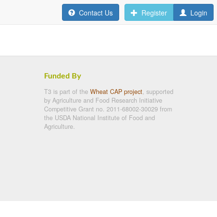
Contact Us
Register
Login
Funded By
T3 is part of the
Wheat CAP project
, supported
by Agriculture and Food Research Initiative
Competitive Grant no. 2011-68002-30029 from
the USDA National Institute of Food and
Agriculture.