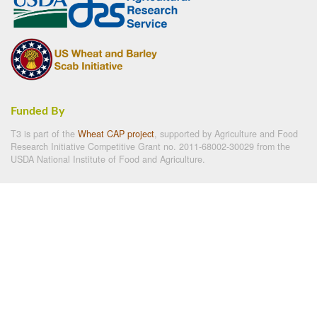
Funded By
T3 is part of the
Wheat CAP project
, supported by Agriculture and Food
Research Initiative Competitive Grant no. 2011-68002-30029 from the
USDA National Institute of Food and Agriculture.