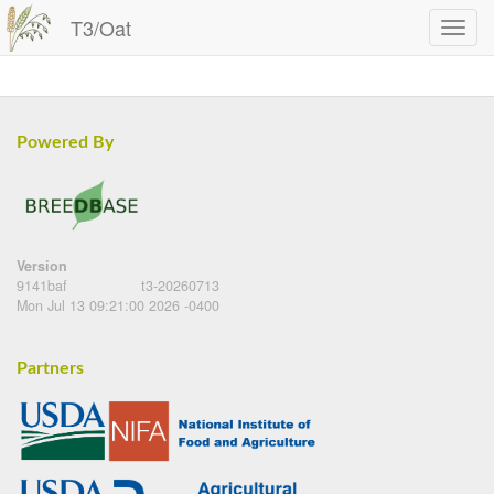
T3/Oat
Powered By
Version
9141baf
t3-20260713
Mon Jul 13 09:21:00 2026 -0400
Partners