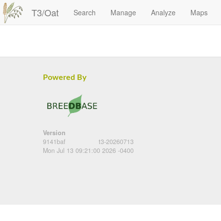
T3/Oat
Search
Manage
Analyze
Maps
Powered By
Version
9141baf
t3-20260713
Mon Jul 13 09:21:00 2026 -0400