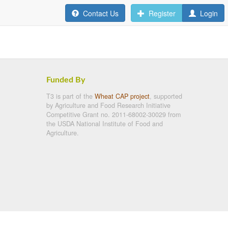
Contact Us
Register
Login
Funded By
T3 is part of the
Wheat CAP project
, supported
by Agriculture and Food Research Initiative
Competitive Grant no. 2011-68002-30029 from
the USDA National Institute of Food and
Agriculture.