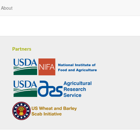
About
Partners