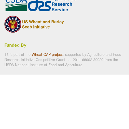
Funded By
T3 is part of the
Wheat CAP project
, supported by Agriculture and Food
Research Initiative Competitive Grant no. 2011-68002-30029 from the
USDA National Institute of Food and Agriculture.