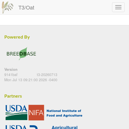
T3/Oat
Powered By
Version
9141baf
t3-20260713
Mon Jul 13 09:21:00 2026 -0400
Partners