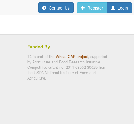
Contact Us
Register
Login
Funded By
T3 is part of the
Wheat CAP project
, supported
by Agriculture and Food Research Initiative
Competitive Grant no. 2011-68002-30029 from
the USDA National Institute of Food and
Agriculture.