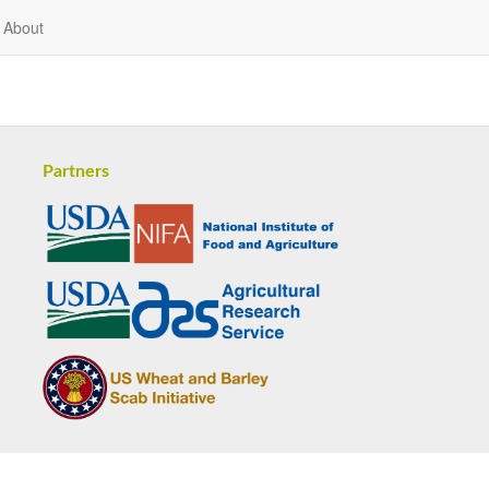
About
Partners