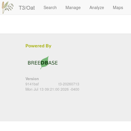
T3/Oat
Search
Manage
Analyze
Maps
Powered By
Version
9141baf
t3-20260713
Mon Jul 13 09:21:00 2026 -0400